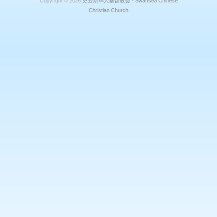
Copyright © 2026
史云斯华人基督教会 - Swansea Chinese
Christian Church