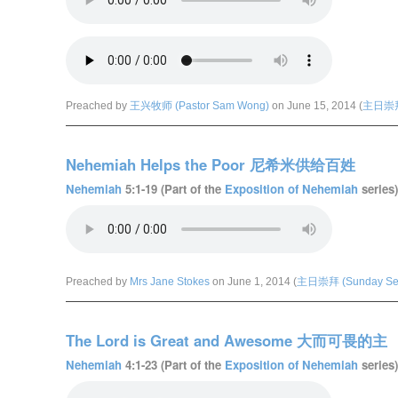
Preached by
王兴牧师 (Pastor Sam Wong)
on June 15, 2014 (
主日崇拜 
Nehemiah Helps the Poor 尼希米供给百姓
Nehemiah
5:1-19 (Part of the
Exposition of Nehemiah
series)
Preached by
Mrs Jane Stokes
on June 1, 2014 (
主日崇拜 (Sunday Ser
The Lord is Great and Awesome 大而可畏的主
Nehemiah
4:1-23 (Part of the
Exposition of Nehemiah
series)