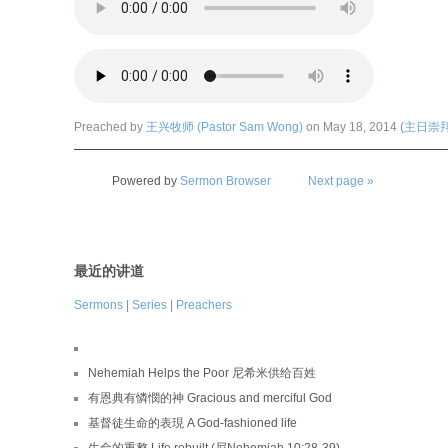
Preached by
王兴牧师 (Pastor Sam Wong)
on May 18, 2014 (
主日崇拜 (
Powered by
Sermon Browser
Next page »
最近的讲道
Sermons
|
Series
|
Preachers
Nehemiah Helps the Poor 尼希米供给百姓
有恩典有憐憫的神 Gracious and merciful God
基督徒生命的表現 A God-fashioned life
生命的重整 Life rebuilt (尼Nehemiah 10:28-39)