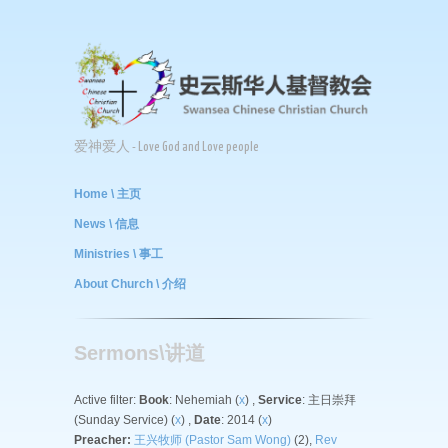
爱神爱人 - Love God and Love people
Home \ 主页
News \ 信息
Ministries \ 事工
About Church \ 介绍
Sermons\讲道
Active filter:
Book
: Nehemiah (
x
) ,
Service
: 主日崇拜
(Sunday Service) (
x
) ,
Date
: 2014 (
x
)
Preacher:
王兴牧师 (Pastor Sam Wong)
(2),
Rev