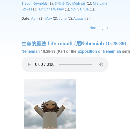
Trevor Reynolds
(1),
苏美玲 (So Meiling)
(1),
Mrs Jane
Stokes
(1),
Dr Chris Walley
(1),
Molly Chua
(1).
Date:
April
(1),
May
(2),
June
(2),
August
(2)
Next page »
生命的重整 Life rebuilt (尼Nehemiah 10:28-39)
Nehemiah
10:28-39 (Part of the
Exposition of Nehemiah
serie