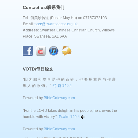
Contact us\联系我们
Tel
.: 何美珍传道 (Pastor May Ho) on 07757372103
Email
:
sccc@swanseaccc.org.uk
Address
: Swansea Chinese Christian Church, Willows
Place, Swansea, SA1 6AA
VOTD\每日经文
“因 为 耶 和 华 喜 爱 他 的 百 姓 ； 他 要 用 救 恩 当 作 谦
卑 人 的 妆 饰 。” -
詩 篇 149:4
Powered by
BibleGateway.com
“For the LORD takes delight in his people; he crowns the
humble with victory.” -
Psalm 149:4
Powered by
BibleGateway.com