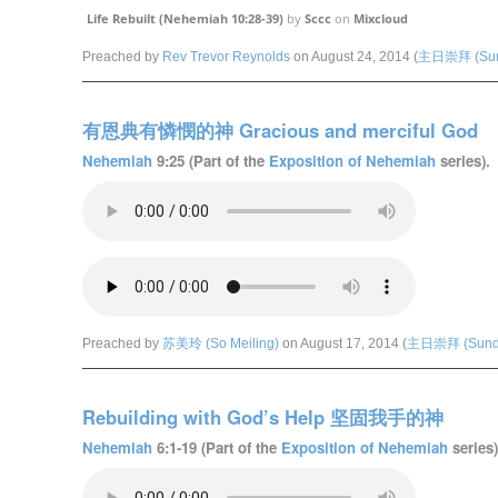
Life Rebuilt (Nehemiah 10:28-39)
by
Sccc
on
Mixcloud
Preached by
Rev Trevor Reynolds
on August 24, 2014 (
主日崇拜 (Sund
有恩典有憐憫的神 Gracious and merciful God
Nehemiah
9:25 (Part of the
Exposition of Nehemiah
series).
Preached by
苏美玲 (So Meiling)
on August 17, 2014 (
主日崇拜 (Sunda
Rebuilding with God’s Help 坚固我手的神
Nehemiah
6:1-19 (Part of the
Exposition of Nehemiah
series)