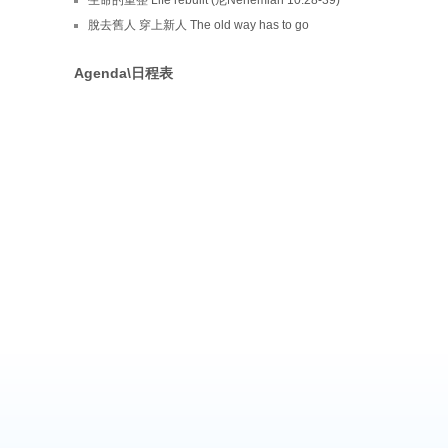
脫去舊人 穿上新人 The old way has to go
Agenda\日程表