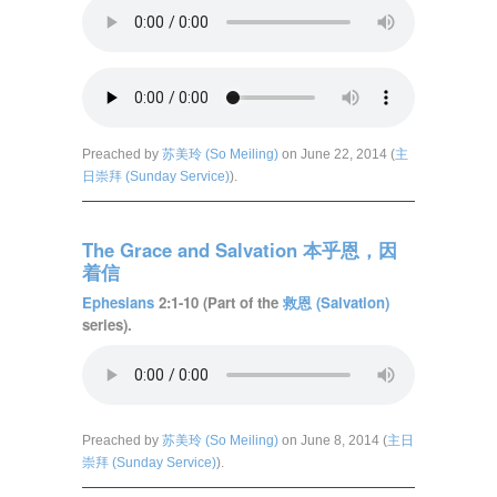
Preached by
苏美玲 (So Meiling)
on June 22, 2014 (
主
日崇拜 (Sunday Service)
).
The Grace and Salvation 本乎恩，因
着信
Ephesians
2:1-10 (Part of the
救恩 (Salvation)
series).
Preached by
苏美玲 (So Meiling)
on June 8, 2014 (
主日
崇拜 (Sunday Service)
).