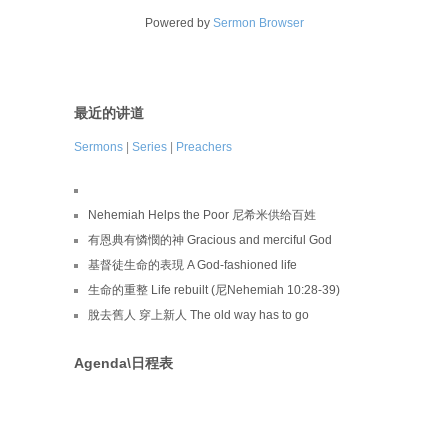
Powered by
Sermon Browser
最近的讲道
Sermons
|
Series
|
Preachers
Nehemiah Helps the Poor 尼希米供给百姓
有恩典有憐憫的神 Gracious and merciful God
基督徒生命的表現 A God-fashioned life
生命的重整 Life rebuilt (尼Nehemiah 10:28-39)
脫去舊人 穿上新人 The old way has to go
Agenda\日程表