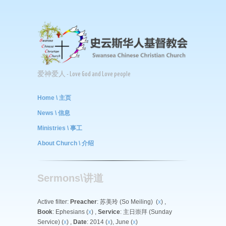
爱神爱人 - Love God and Love people
Home \ 主页
News \ 信息
Ministries \ 事工
About Church \ 介绍
Sermons\讲道
Active filter:
Preacher
: 苏美玲 (So Meiling) (
x
) ,
Book
: Ephesians (
x
) ,
Service
: 主日崇拜 (Sunday
Service) (
x
) ,
Date
: 2014 (
x
), June (
x
)