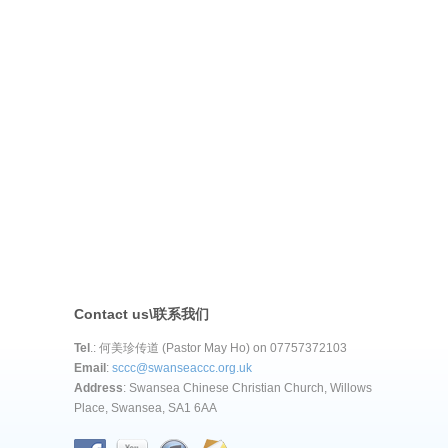
Contact us\联系我们
Tel
.: 何美珍传道 (Pastor May Ho) on 07757372103
Email
:
sccc@swanseaccc.org.uk
Address
: Swansea Chinese Christian Church, Willows
Place, Swansea, SA1 6AA