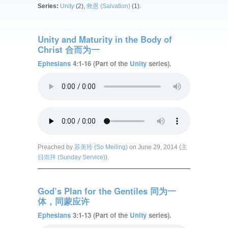
Series:
Unity
(2),
救恩 (Salvation)
(1).
Unity and Maturity in the Body of
Christ 合而为一
Ephesians
4:1-16 (Part of the
Unity
series).
Preached by
苏美玲 (So Meiling)
on June 29, 2014 (
主
日崇拜 (Sunday Service)
).
God’s Plan for the Gentiles 同为一
体，同蒙应许
Ephesians
3:1-13 (Part of the
Unity
series).