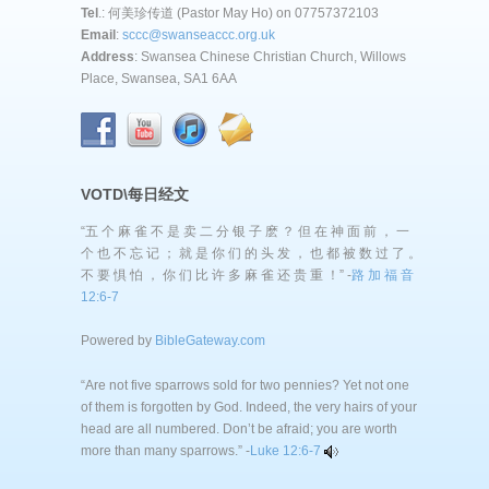
Tel
.: 何美珍传道 (Pastor May Ho) on 07757372103
Email
:
sccc@swanseaccc.org.uk
Address
: Swansea Chinese Christian Church, Willows
Place, Swansea, SA1 6AA
VOTD\每日经文
“五 个 麻 雀 不 是 卖 二 分 银 子 麽 ？ 但 在 神 面 前 ， 一
个 也 不 忘 记 ； 就 是 你 们 的 头 发 ， 也 都 被 数 过 了 。
不 要 惧 怕 ， 你 们 比 许 多 麻 雀 还 贵 重 ！” -
路 加 福 音
12:6-7
Powered by
BibleGateway.com
“Are not five sparrows sold for two pennies? Yet not one
of them is forgotten by God. Indeed, the very hairs of your
head are all numbered. Don’t be afraid; you are worth
more than many sparrows.” -
Luke 12:6-7