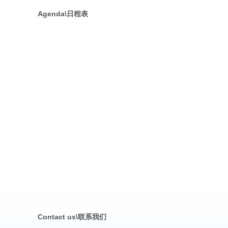
Agenda\日程表
Contact us\联系我们