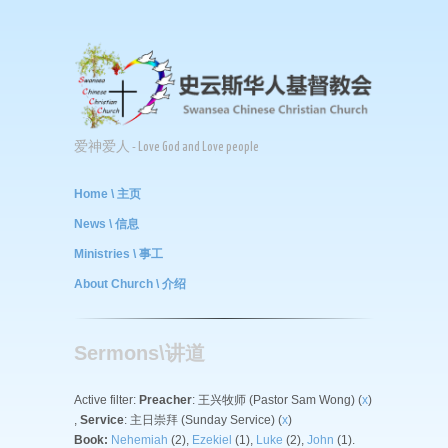
爱神爱人 - Love God and Love people
Home \ 主页
News \ 信息
Ministries \ 事工
About Church \ 介绍
Sermons\讲道
Active filter:
Preacher
: 王兴牧师 (Pastor Sam Wong) (
x
)
,
Service
: 主日崇拜 (Sunday Service) (
x
)
Book:
Nehemiah
(2),
Ezekiel
(1),
Luke
(2),
John
(1).