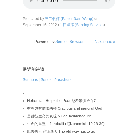
Preached by
王兴牧师 (Pastor Sam Wong)
on
September 16, 2012 (
主日崇拜 (Sunday Service)
).
Powered by
Sermon Browser
Next page »
最近的讲道
Sermons
|
Series
|
Preachers
Nehemiah Helps the Poor 尼希米供给百姓
有恩典有憐憫的神 Gracious and merciful God
基督徒生命的表現 A God-fashioned life
生命的重整 Life rebuilt (尼Nehemiah 10:28-39)
脫去舊人 穿上新人 The old way has to go