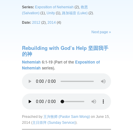
Series:
Exposition of Nehemiah
(2),
救恩
(Salvation)
(1),
Unity
(1),
路加福音 (Luke)
(2).
Date:
2012
(2),
2014
(4)
Next page »
Rebuilding with God’s Help 坚固我手
的神
Nehemiah
6:1-19 (Part of the
Exposition of
Nehemiah
series).
Preached by
王兴牧师 (Pastor Sam Wong)
on June 15,
2014 (
主日崇拜 (Sunday Service)
).