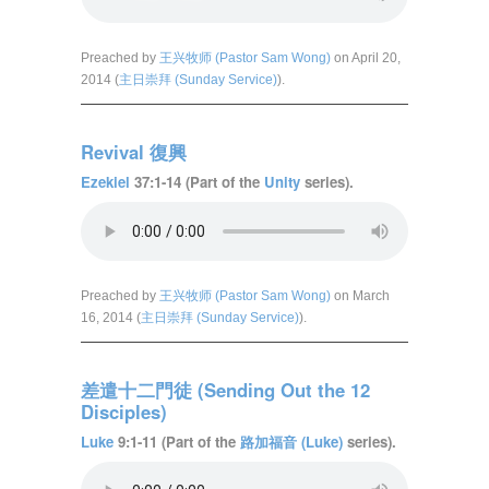
Preached by
王兴牧师 (Pastor Sam Wong)
on April 20,
2014 (
主日崇拜 (Sunday Service)
).
Revival 復興
Ezekiel
37:1-14 (Part of the
Unity
series).
Preached by
王兴牧师 (Pastor Sam Wong)
on March
16, 2014 (
主日崇拜 (Sunday Service)
).
差遣十二門徒 (Sending Out the 12
Disciples)
Luke
9:1-11 (Part of the
路加福音 (Luke)
series).