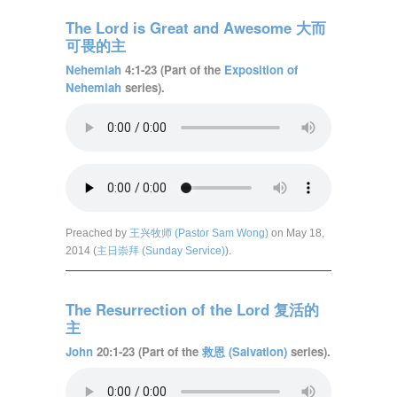
The Lord is Great and Awesome 大而
可畏的主
Nehemiah
4:1-23 (Part of the
Exposition of
Nehemiah
series).
Preached by
王兴牧师 (Pastor Sam Wong)
on May 18,
2014 (
主日崇拜 (Sunday Service)
).
The Resurrection of the Lord 复活的
主
John
20:1-23 (Part of the
救恩 (Salvation)
series).