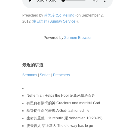
Preached by
苏美玲 (So Meiling)
on September 2,
2012 (
主日崇拜 (Sunday Service)
).
Powered by
Sermon Browser
最近的讲道
Sermons
|
Series
|
Preachers
Nehemiah Helps the Poor 尼希米供给百姓
有恩典有憐憫的神 Gracious and merciful God
基督徒生命的表現 A God-fashioned life
生命的重整 Life rebuilt (尼Nehemiah 10:28-39)
脫去舊人 穿上新人 The old way has to go