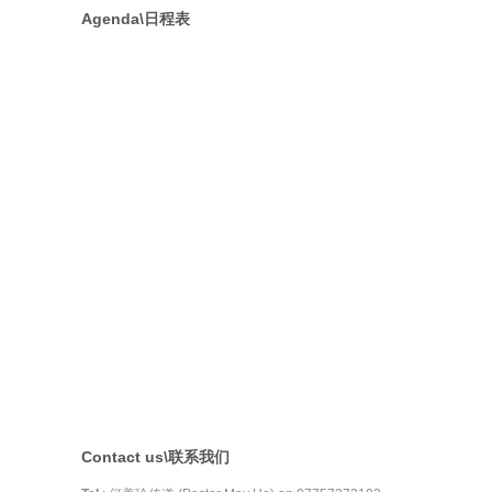
Agenda\日程表
Contact us\联系我们