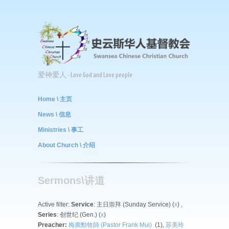
爱神爱人 - Love God and Love people
Home \ 主页
News \ 信息
Ministries \ 事工
About Church \ 介绍
Sermons\讲道
Active filter:
Service
: 主日崇拜 (Sunday Service) (
x
) ,
Series
: 创世纪 (Gen.) (
x
)
Preacher:
梅廣勳牧師 (Pastor Frank Mui)
(1),
苏美玲