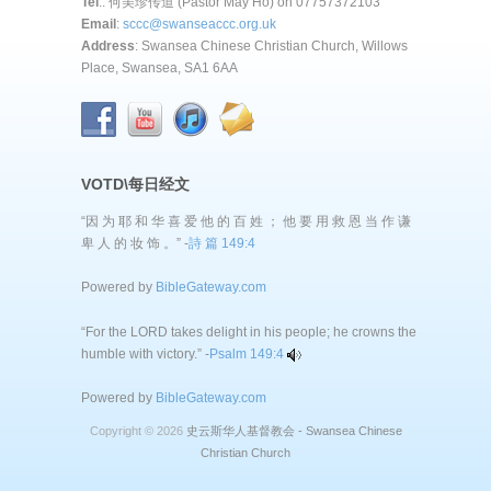
Tel
.: 何美珍传道 (Pastor May Ho) on 07757372103
Email
:
sccc@swanseaccc.org.uk
Address
: Swansea Chinese Christian Church, Willows
Place, Swansea, SA1 6AA
VOTD\每日经文
“因 为 耶 和 华 喜 爱 他 的 百 姓 ； 他 要 用 救 恩 当 作 谦
卑 人 的 妆 饰 。” -
詩 篇 149:4
Powered by
BibleGateway.com
“For the LORD takes delight in his people; he crowns the
humble with victory.” -
Psalm 149:4
Powered by
BibleGateway.com
Copyright © 2026
史云斯华人基督教会 - Swansea Chinese
Christian Church