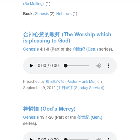
(So Meiling)
(1).
Book:
Genesis
(2),
Hebrews
(1).
合神心意的敬拜 (The Worship which
is pleasing to God)
Genesis
4:1-8 (Part of the
创世纪 (Gen.)
series).
Preached by
梅廣勳牧師 (Pastor Frank Mui)
on
September 9, 2012 (
主日崇拜 (Sunday Service)
).
神憐恤 (God’s Mercy)
Genesis
19:1-26 (Part of the
创世纪 (Gen.)
series).