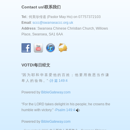
Contact us\联系我们
Tel
.: 何美珍传道 (Pastor May Ho) on 07757372103
Email
:
sccc@swanseaccc.org.uk
Address
: Swansea Chinese Christian Church, Willows
Place, Swansea, SA1 6AA
VOTD\每日经文
“因 为 耶 和 华 喜 爱 他 的 百 姓 ； 他 要 用 救 恩 当 作 谦
卑 人 的 妆 饰 。” -
詩 篇 149:4
Powered by
BibleGateway.com
“For the LORD takes delight in his people; he crowns the
humble with victory.” -
Psalm 149:4
Powered by
BibleGateway.com