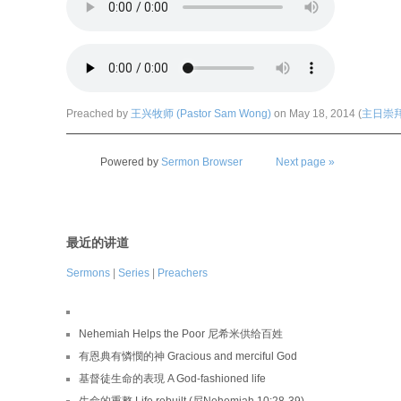
Preached by
王兴牧师 (Pastor Sam Wong)
on May 18, 2014 (
主日崇拜 (
Powered by
Sermon Browser
Next page »
最近的讲道
Sermons
|
Series
|
Preachers
Nehemiah Helps the Poor 尼希米供给百姓
有恩典有憐憫的神 Gracious and merciful God
基督徒生命的表現 A God-fashioned life
生命的重整 Life rebuilt (尼Nehemiah 10:28-39)