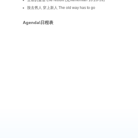
脫去舊人 穿上新人 The old way has to go
Agenda\日程表