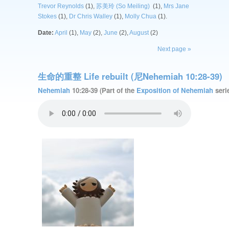
Trevor Reynolds
(1),
苏美玲 (So Meiling)
(1),
Mrs Jane
Stokes
(1),
Dr Chris Walley
(1),
Molly Chua
(1).
Date:
April
(1),
May
(2),
June
(2),
August
(2)
Next page »
生命的重整 Life rebuilt (尼Nehemiah 10:28-39)
Nehemiah
10:28-39 (Part of the
Exposition of Nehemiah
serie