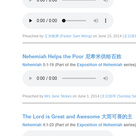
Preached by
王兴牧师 (Pastor Sam Wong)
on June 15, 2014 (
主日崇拜 
Nehemiah Helps the Poor 尼希米供给百姓
Nehemiah
5:1-19 (Part of the
Exposition of Nehemiah
series)
Preached by
Mrs Jane Stokes
on June 1, 2014 (
主日崇拜 (Sunday Ser
The Lord is Great and Awesome 大而可畏的主
Nehemiah
4:1-23 (Part of the
Exposition of Nehemiah
series)