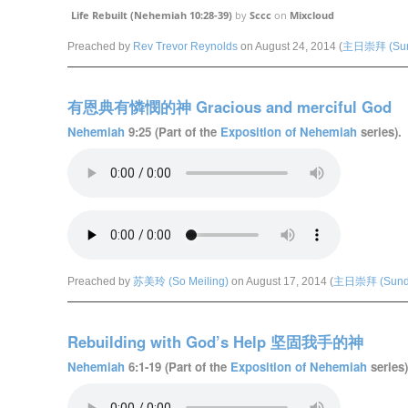
Life Rebuilt (Nehemiah 10:28-39)
by
Sccc
on
Mixcloud
Preached by
Rev Trevor Reynolds
on August 24, 2014 (
主日崇拜 (Sund
有恩典有憐憫的神 Gracious and merciful God
Nehemiah
9:25 (Part of the
Exposition of Nehemiah
series).
Preached by
苏美玲 (So Meiling)
on August 17, 2014 (
主日崇拜 (Sunda
Rebuilding with God’s Help 坚固我手的神
Nehemiah
6:1-19 (Part of the
Exposition of Nehemiah
series)