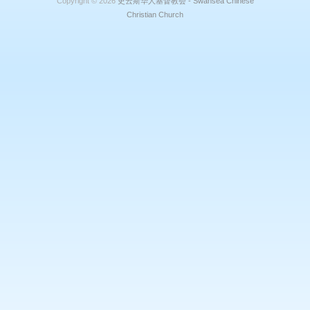
Copyright © 2026
史云斯华人基督教会 - Swansea Chinese
Christian Church