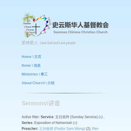
爱神爱人 - Love God and Love people
Home \ 主页
News \ 信息
Ministries \ 事工
About Church \ 介绍
Sermons\讲道
Active filter:
Service
: 主日崇拜 (Sunday Service) (
x
) ,
Series
: Exposition of Nehemiah (
x
)
Preacher:
王兴牧师 (Pastor Sam Wong)
(2),
Rev