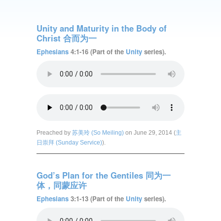
Unity and Maturity in the Body of
Christ 合而为一
Ephesians
4:1-16 (Part of the
Unity
series).
Preached by
苏美玲 (So Meiling)
on June 29, 2014 (
主
日崇拜 (Sunday Service)
).
God’s Plan for the Gentiles 同为一
体，同蒙应许
Ephesians
3:1-13 (Part of the
Unity
series).