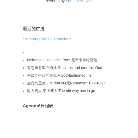
Powered by
Sermon Browser
最近的讲道
Sermons
|
Series
|
Preachers
Nehemiah Helps the Poor 尼希米供给百姓
有恩典有憐憫的神 Gracious and merciful God
基督徒生命的表現 A God-fashioned life
生命的重整 Life rebuilt (尼Nehemiah 10:28-39)
脫去舊人 穿上新人 The old way has to go
Agenda\日程表