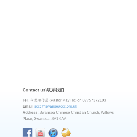
Contact us\联系我们
Tel
.: 何美珍传道 (Pastor May Ho) on 07757372103
Email
:
sccc@swanseaccc.org.uk
Address
: Swansea Chinese Christian Church, Willows
Place, Swansea, SA1 6AA