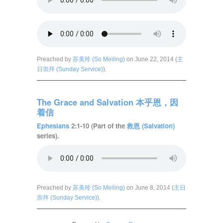
Preached by
苏美玲 (So Meiling)
on June 22, 2014 (
主
日崇拜 (Sunday Service)
).
The Grace and Salvation 本乎恩，因
着信
Ephesians
2:1-10 (Part of the
救恩 (Salvation)
series).
Preached by
苏美玲 (So Meiling)
on June 8, 2014 (
主日
崇拜 (Sunday Service)
).