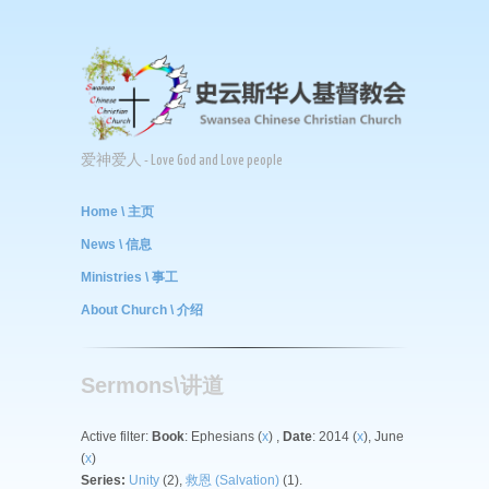
爱神爱人 - Love God and Love people
Home \ 主页
News \ 信息
Ministries \ 事工
About Church \ 介绍
Sermons\讲道
Active filter:
Book
: Ephesians (
x
) ,
Date
: 2014 (
x
), June
(
x
)
Series:
Unity
(2),
救恩 (Salvation)
(1).