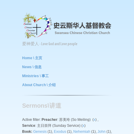
爱神爱人 - Love God and Love people
Home \ 主页
News \ 信息
Ministries \ 事工
About Church \ 介绍
Sermons\讲道
Active filter:
Preacher
: 苏美玲 (So Meiling) (
x
) ,
Service
: 主日崇拜 (Sunday Service) (
x
)
Book:
Genesis
(1),
Exodus
(1),
Nehemiah
(1),
John
(1),