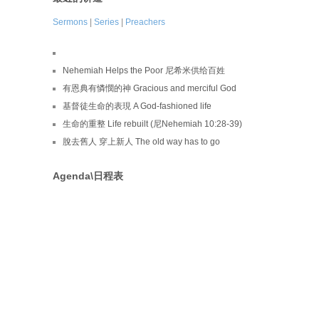
Sermons
|
Series
|
Preachers
Nehemiah Helps the Poor 尼希米供给百姓
有恩典有憐憫的神 Gracious and merciful God
基督徒生命的表現 A God-fashioned life
生命的重整 Life rebuilt (尼Nehemiah 10:28-39)
脫去舊人 穿上新人 The old way has to go
Agenda\日程表