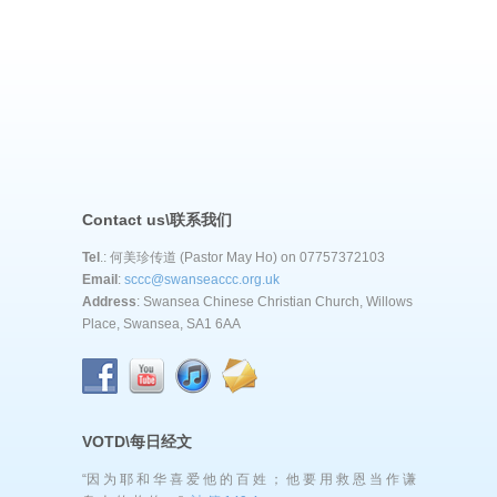
Contact us\联系我们
Tel
.: 何美珍传道 (Pastor May Ho) on 07757372103
Email
:
sccc@swanseaccc.org.uk
Address
: Swansea Chinese Christian Church, Willows
Place, Swansea, SA1 6AA
VOTD\每日经文
“因 为 耶 和 华 喜 爱 他 的 百 姓 ； 他 要 用 救 恩 当 作 谦