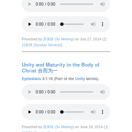
Preached by
苏美玲 (So Meiling)
on July 27, 2014 (
主
日崇拜 (Sunday Service)
).
Unity and Maturity in the Body of
Christ 合而为一
Ephesians
4:1-16 (Part of the
Unity
series).
Preached by
苏美玲 (So Meiling)
on June 29, 2014 (
主