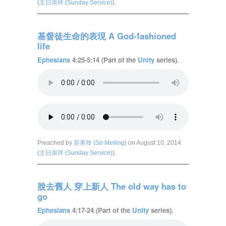
(
主日崇拜 (Sunday Service)
).
基督徒生命的表現 A God-fashioned
life
Ephesians
4:25-5:14 (Part of the
Unity
series).
Preached by
苏美玲 (So Meiling)
on August 10, 2014
(
主日崇拜 (Sunday Service)
).
脫去舊人 穿上新人 The old way has to
go
Ephesians
4:17-24 (Part of the
Unity
series).