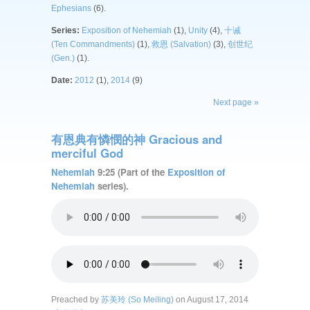
Ephesians
(6).
Series:
Exposition of Nehemiah
(1),
Unity
(4),
十诫
(Ten Commandments)
(1),
救恩 (Salvation)
(3),
创世纪
(Gen.)
(1).
Date:
2012
(1),
2014
(9)
Next page »
有恩典有憐憫的神 Gracious and
merciful God
Nehemiah
9:25 (Part of the
Exposition of
Nehemiah
series).
Preached by
苏美玲 (So Meiling)
on August 17, 2014