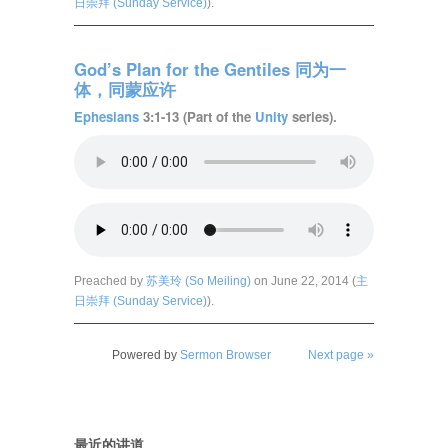
日崇拜 (Sunday Service)
).
God’s Plan for the Gentiles 同为一
体，同蒙应许
Ephesians
3:1-13 (Part of the
Unity
series).
Preached by
苏美玲 (So Meiling)
on June 22, 2014 (
主
日崇拜 (Sunday Service)
).
Powered by
Sermon Browser
Next page »
最近的讲道