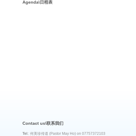
Agenda\日程表
Contact us\联系我们
Tel
.: 何美珍传道 (Pastor May Ho) on 07757372103