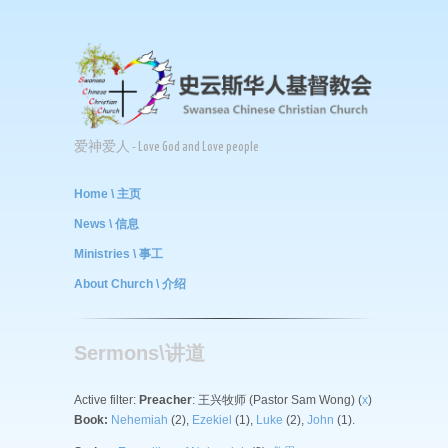
爱神爱人 - Love God and Love people
Home \ 主页
News \ 信息
Ministries \ 事工
About Church \ 介绍
Sermons\讲道
Active filter:
Preacher
: 王兴牧师 (Pastor Sam Wong) (
x
)
Book:
Nehemiah
(2),
Ezekiel
(1),
Luke
(2),
John
(1).