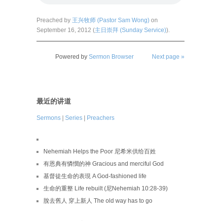
Preached by
王兴牧师 (Pastor Sam Wong)
on
September 16, 2012 (
主日崇拜 (Sunday Service)
).
Powered by
Sermon Browser
Next page »
最近的讲道
Sermons
|
Series
|
Preachers
Nehemiah Helps the Poor 尼希米供给百姓
有恩典有憐憫的神 Gracious and merciful God
基督徒生命的表現 A God-fashioned life
生命的重整 Life rebuilt (尼Nehemiah 10:28-39)
脫去舊人 穿上新人 The old way has to go