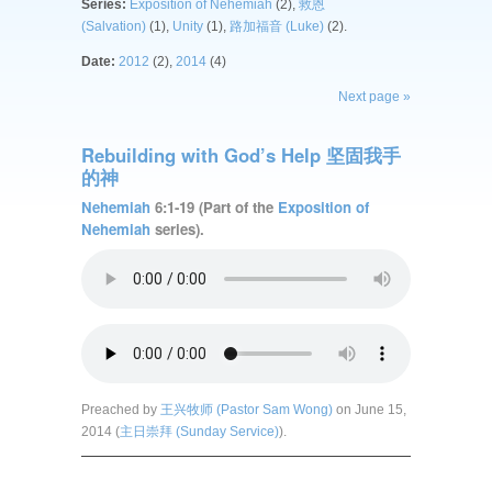
Series:
Exposition of Nehemiah
(2),
救恩
(Salvation)
(1),
Unity
(1),
路加福音 (Luke)
(2).
Date:
2012
(2),
2014
(4)
Next page »
Rebuilding with God’s Help 坚固我手
的神
Nehemiah
6:1-19 (Part of the
Exposition of
Nehemiah
series).
Preached by
王兴牧师 (Pastor Sam Wong)
on June 15,
2014 (
主日崇拜 (Sunday Service)
).