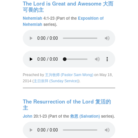
The Lord is Great and Awesome 大而
可畏的主
Nehemiah
4:1-23 (Part of the
Exposition of
Nehemiah
series).
Preached by
王兴牧师 (Pastor Sam Wong)
on May 18,
2014 (
主日崇拜 (Sunday Service)
).
The Resurrection of the Lord 复活的
主
John
20:1-23 (Part of the
救恩 (Salvation)
series).