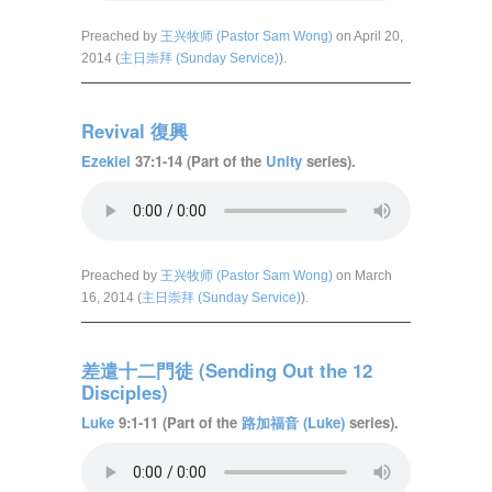
Preached by
王兴牧师 (Pastor Sam Wong)
on April 20,
2014 (
主日崇拜 (Sunday Service)
).
Revival 復興
Ezekiel
37:1-14 (Part of the
Unity
series).
Preached by
王兴牧师 (Pastor Sam Wong)
on March
16, 2014 (
主日崇拜 (Sunday Service)
).
差遣十二門徒 (Sending Out the 12
Disciples)
Luke
9:1-11 (Part of the
路加福音 (Luke)
series).