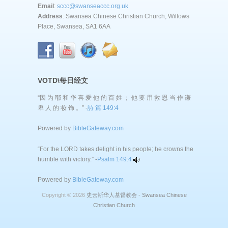
Email
:
sccc@swanseaccc.org.uk
Address
: Swansea Chinese Christian Church, Willows
Place, Swansea, SA1 6AA
VOTD\每日经文
“因 为 耶 和 华 喜 爱 他 的 百 姓 ； 他 要 用 救 恩 当 作 谦
卑 人 的 妆 饰 。” -
詩 篇 149:4
Powered by
BibleGateway.com
“For the LORD takes delight in his people; he crowns the
humble with victory.” -
Psalm 149:4
Powered by
BibleGateway.com
Copyright © 2026
史云斯华人基督教会 - Swansea Chinese
Christian Church